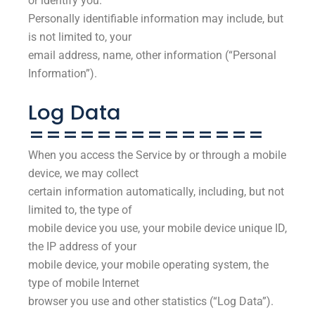
or identify you.
Personally identifiable information may include, but
is not limited to, your
email address, name, other information (“Personal
Information”).
Log Data
==============
When you access the Service by or through a mobile
device, we may collect
certain information automatically, including, but not
limited to, the type of
mobile device you use, your mobile device unique ID,
the IP address of your
mobile device, your mobile operating system, the
type of mobile Internet
browser you use and other statistics (“Log Data”).