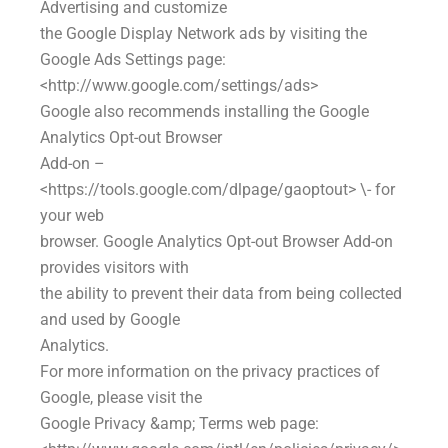
Advertising and customize
the Google Display Network ads by visiting the
Google Ads Settings page:
<http://www.google.com/settings/ads>
Google also recommends installing the Google
Analytics Opt-out Browser
Add-on –
<https://tools.google.com/dlpage/gaoptout> \- for
your web
browser. Google Analytics Opt-out Browser Add-on
provides visitors with
the ability to prevent their data from being collected
and used by Google
Analytics.
For more information on the privacy practices of
Google, please visit the
Google Privacy &amp; Terms web page: