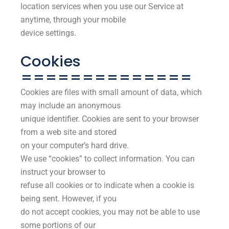
location services when you use our Service at
anytime, through your mobile
device settings.
Cookies
==============
Cookies are files with small amount of data, which
may include an anonymous
unique identifier. Cookies are sent to your browser
from a web site and stored
on your computer’s hard drive.
We use “cookies” to collect information. You can
instruct your browser to
refuse all cookies or to indicate when a cookie is
being sent. However, if you
do not accept cookies, you may not be able to use
some portions of our