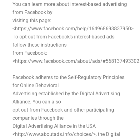
You can learn more about interest-based advertising
from Facebook by
visiting this page:
<https://www.facebook.com/help/164968693837950>
To opt-out from Facebook’s interest-based ads
follow these instructions
from Facebook:
<https://www.facebook.com/about/ads/#568137493302
Facebook adheres to the Self-Regulatory Principles
for Online Behavioral
Advertising established by the Digital Advertising
Alliance. You can also
opt-out from Facebook and other participating
companies through the
Digital Advertising Alliance in the USA
<http://www.aboutads.info/choices/>, the Digital