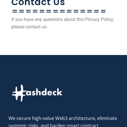
Contact Us
==============
If you have any questions about this Privacy Policy,
please contact us.
We secure high-value Web3 architecture, eliminate
systemic risks, and harden smart contract