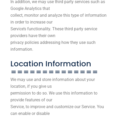
In addition, we may use third party services such as
Google Analytics that
collect, monitor and analyze this type of information
in order to increase our
Service’s functionality. These third party service
providers have their own
privacy policies addressing how they use such
information.
Location Information
==============
We may use and store information about your
location, if you give us
permission to do so. We use this information to
provide features of our
Service, to improve and customize our Service. You
can enable or disable