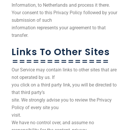
Information, to Netherlands and process it there.
Your consent to this Privacy Policy followed by your
submission of such
information represents your agreement to that
transfer.
Links To Other Sites
==============
Our Service may contain links to other sites that are
not operated by us. If
you click on a third party link, you will be directed to
that third party’s
site. We strongly advise you to review the Privacy
Policy of every site you
visit.
We have no control over, and assume no