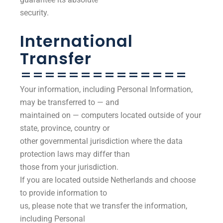
security.
International
Transfer
==============
Your information, including Personal Information,
may be transferred to — and
maintained on — computers located outside of your
state, province, country or
other governmental jurisdiction where the data
protection laws may differ than
those from your jurisdiction.
If you are located outside Netherlands and choose
to provide information to
us, please note that we transfer the information,
including Personal