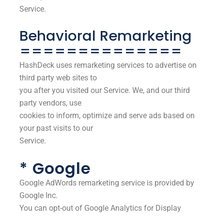
Service.
Behavioral Remarketing
==============
HashDeck uses remarketing services to advertise on
third party web sites to
you after you visited our Service. We, and our third
party vendors, use
cookies to inform, optimize and serve ads based on
your past visits to our
Service.
* Google
Google AdWords remarketing service is provided by
Google Inc.
You can opt-out of Google Analytics for Display