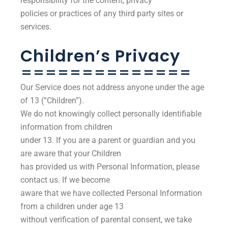
responsibility for the content, privacy
policies or practices of any third party sites or
services.
Children’s Privacy
==============
Our Service does not address anyone under the age
of 13 (“Children”).
We do not knowingly collect personally identifiable
information from children
under 13. If you are a parent or guardian and you
are aware that your Children
has provided us with Personal Information, please
contact us. If we become
aware that we have collected Personal Information
from a children under age 13
without verification of parental consent, we take