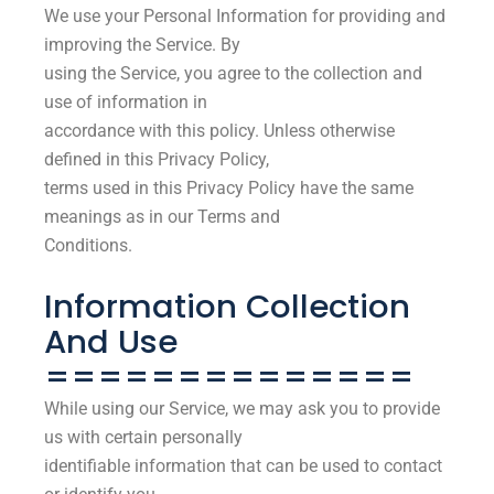
We use your Personal Information for providing and
improving the Service. By
using the Service, you agree to the collection and
use of information in
accordance with this policy. Unless otherwise
defined in this Privacy Policy,
terms used in this Privacy Policy have the same
meanings as in our Terms and
Conditions.
Information Collection
And Use
==============
While using our Service, we may ask you to provide
us with certain personally
identifiable information that can be used to contact