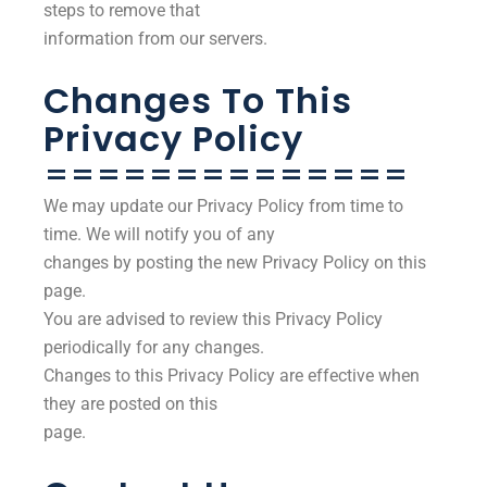
steps to remove that
information from our servers.
Changes To This
Privacy Policy
==============
We may update our Privacy Policy from time to
time. We will notify you of any
changes by posting the new Privacy Policy on this
page.
You are advised to review this Privacy Policy
periodically for any changes.
Changes to this Privacy Policy are effective when
they are posted on this
page.