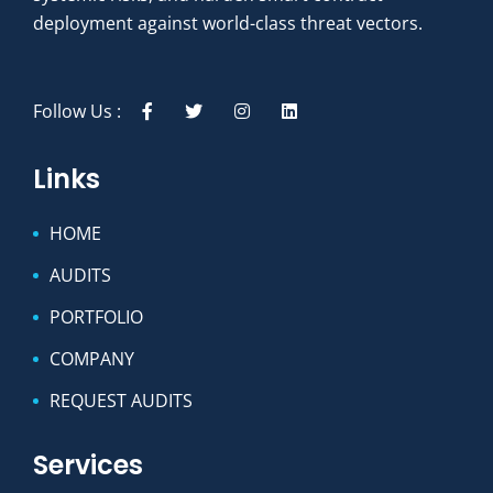
deployment against world-class threat vectors.
Follow Us :
Links
HOME
AUDITS
PORTFOLIO
COMPANY
REQUEST AUDITS
Services