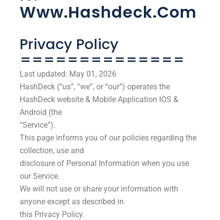
Www.hashdeck.com
Privacy Policy
==============
Last updated: May 01, 2026
HashDeck (“us”, “we”, or “our”) operates the
HashDeck website & Mobile Application IOS &
Android (the
“Service”).
This page informs you of our policies regarding the
collection, use and
disclosure of Personal Information when you use
our Service.
We will not use or share your information with
anyone except as described in
this Privacy Policy.