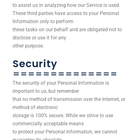
to assist us in analyzing how our Service is used.
These third parties have access to your Personal
Information only to perform
these tasks on our behalf and are obligated not to
disclose or use it for any
other purpose.
Security
==============
The security of your Personal Information is
important to us, but remember
that no method of transmission over the Internet, or
method of electronic
storage is 100% secure. While we strive to use
commercially acceptable means
to protect your Personal Information, we cannot
guarantee its absolute