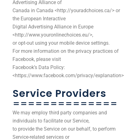
Advertising Alliance of
Canada in Canada <http://youradchoices.ca/> or
the European Interactive
Digital Advertising Alliance in Europe
<http://www.youronlinechoices.eu/>,
or opt-out using your mobile device settings.
For more information on the privacy practices of
Facebook, please visit
Facebook’s Data Policy:
<https://www.facebook.com/privacy/explanation>
Service Providers
==============
We may employ third party companies and
individuals to facilitate our Service,
to provide the Service on our behalf, to perform
Service-related services or