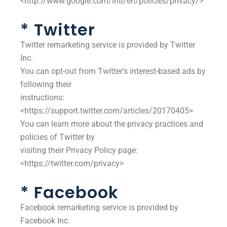
<http://www.google.com/intl/en/policies/privacy/>
* Twitter
Twitter remarketing service is provided by Twitter
Inc.
You can opt-out from Twitter’s interest-based ads by
following their
instructions:
<https://support.twitter.com/articles/20170405>
You can learn more about the privacy practices and
policies of Twitter by
visiting their Privacy Policy page:
<https://twitter.com/privacy>
* Facebook
Facebook remarketing service is provided by
Facebook Inc.