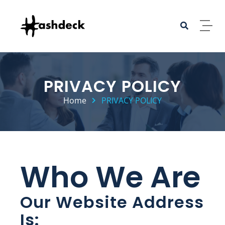
PRIVACY POLICY
Home
PRIVACY POLICY
Who We Are
Our Website Address
Is: