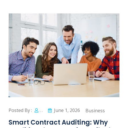
Posted By :
. .
June 1, 2026
Business
Smart Contract Auditing: Why