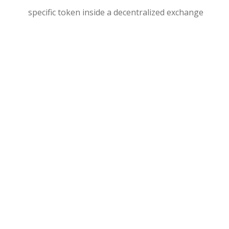
specific token inside a decentralized exchange