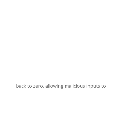
back to zero, allowing malicious inputs to