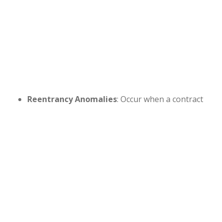
Reentrancy Anomalies
: Occur when a contract