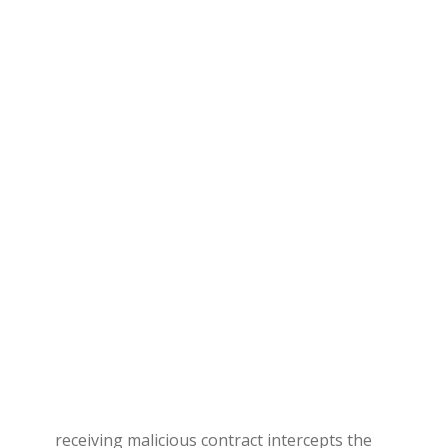
receiving malicious contract intercepts the