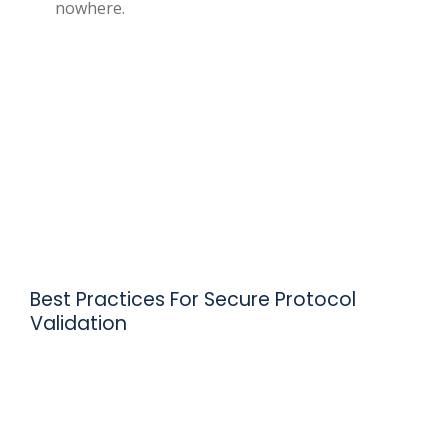
nowhere.
Best Practices For Secure Protocol
Validation