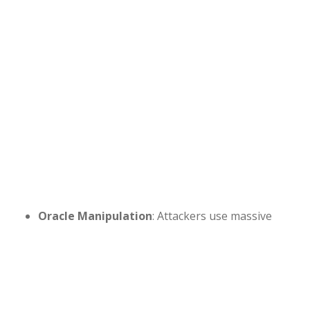
Oracle Manipulation
: Attackers use massive