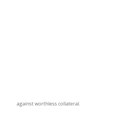
against worthless collateral.