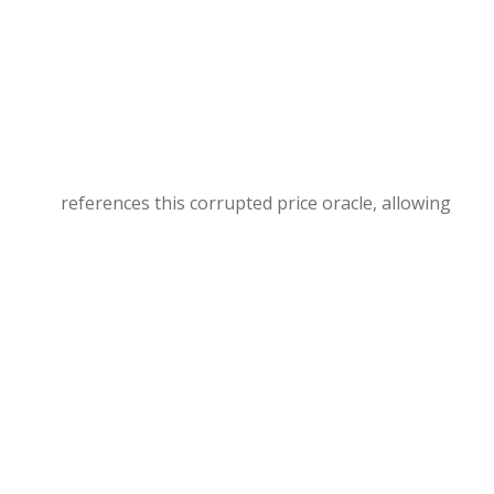
references this corrupted price oracle, allowing