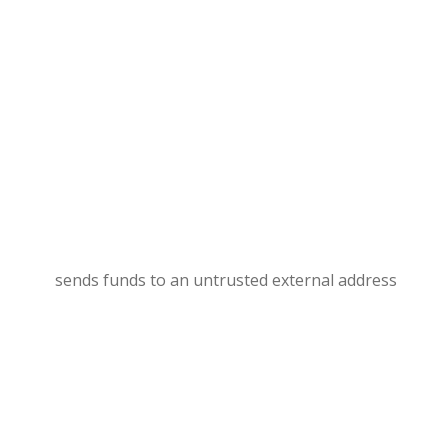
sends funds to an untrusted external address