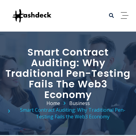
Smart Contract
Auditing: Why
Traditional Pen-Testing
Fails The Web3
Economy
Home
Business
Smart Contract Auditing: Why Traditional Pen-
Testing Fails the Web3 Economy