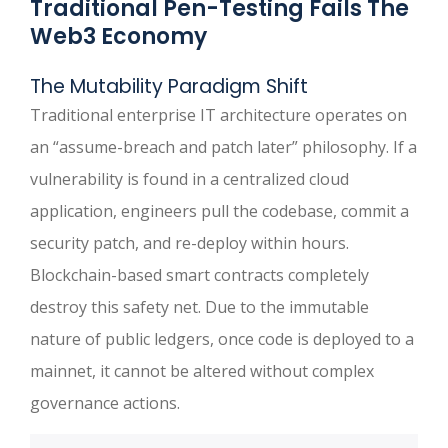
Traditional Pen-Testing Fails The
Web3 Economy
The Mutability Paradigm Shift
Traditional enterprise IT architecture operates on
an “assume-breach and patch later” philosophy. If a
vulnerability is found in a centralized cloud
application, engineers pull the codebase, commit a
security patch, and re-deploy within hours.
Blockchain-based smart contracts completely
destroy this safety net. Due to the immutable
nature of public ledgers, once code is deployed to a
mainnet, it cannot be altered without complex
governance actions.