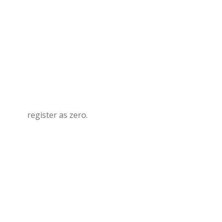
register as zero.