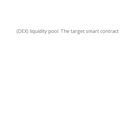
(DEX) liquidity pool. The target smart contract