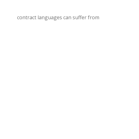
contract languages can suffer from