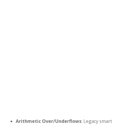
Arithmetic Over/Underflows
: Legacy smart