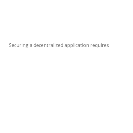
Securing a decentralized application requires