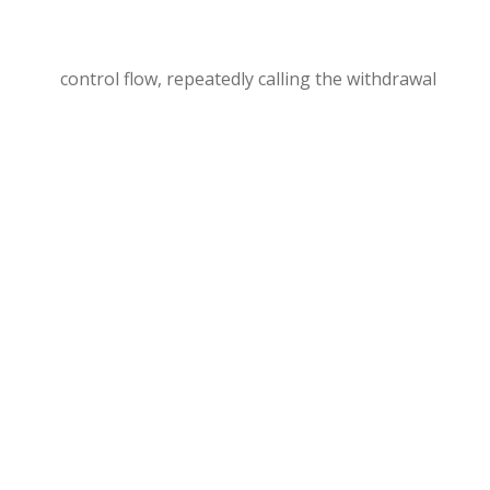
control flow, repeatedly calling the withdrawal