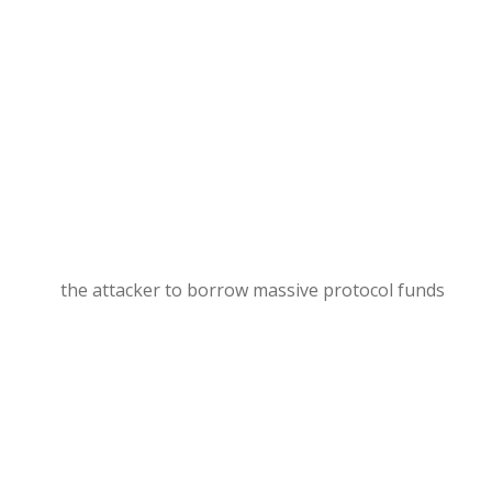
the attacker to borrow massive protocol funds