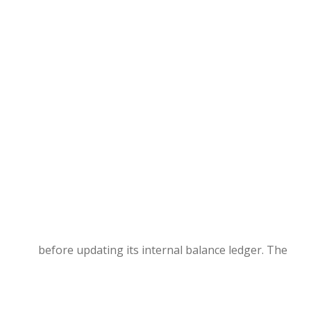
before updating its internal balance ledger. The