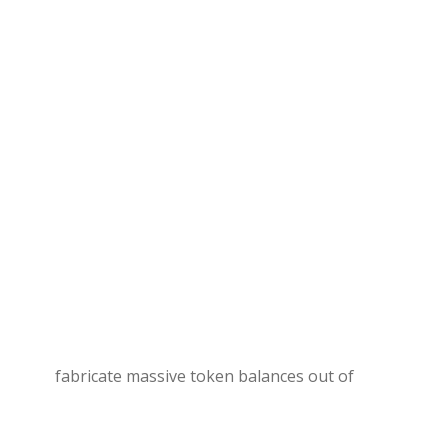
fabricate massive token balances out of