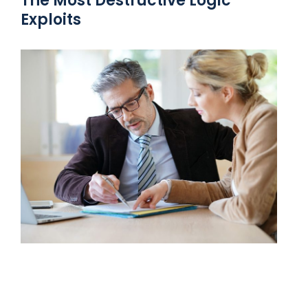
The Most Destructive Logic
Exploits