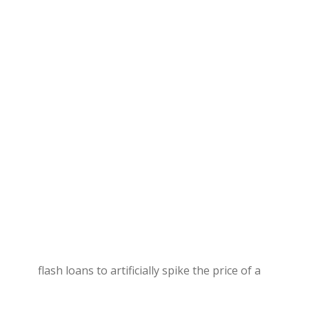
flash loans to artificially spike the price of a