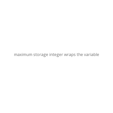
maximum storage integer wraps the variable