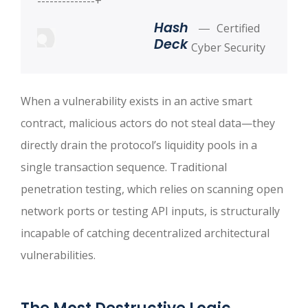
--------------+
Hash
Certified
Deck
Cyber Security
When a vulnerability exists in an active smart
contract, malicious actors do not steal data—they
directly drain the protocol’s liquidity pools in a
single transaction sequence. Traditional
penetration testing, which relies on scanning open
network ports or testing API inputs, is structurally
incapable of catching decentralized architectural
vulnerabilities.