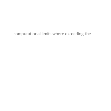
computational limits where exceeding the