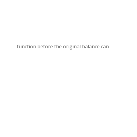
function before the original balance can