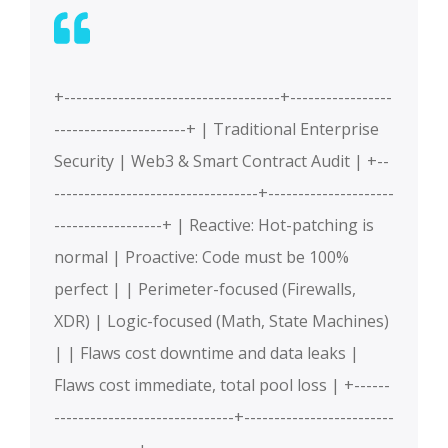
+------------------------------------+-----------------
----------------------+ | Traditional Enterprise
Security | Web3 & Smart Contract Audit | +--
----------------------------------+---------------------
------------------+ | Reactive: Hot-patching is
normal | Proactive: Code must be 100%
perfect | | Perimeter-focused (Firewalls,
XDR) | Logic-focused (Math, State Machines)
| | Flaws cost downtime and data leaks |
Flaws cost immediate, total pool loss | +------
------------------------------+-------------------------