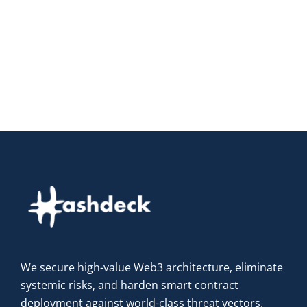
We secure high-value Web3 architecture, eliminate
systemic risks, and harden smart contract
deployment against world-class threat vectors.