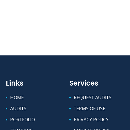
Links
Services
HOME
REQUEST AUDITS
AUDITS
TERMS OF USE
PORTFOLIO
PRIVACY POLICY