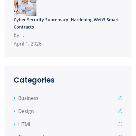
Cyber Security Supremacy: Hardening Web3 Smart
Contracts
by . .
April 1, 2026
Categories
(2)
Business
(2)
Design
(1)
HTML