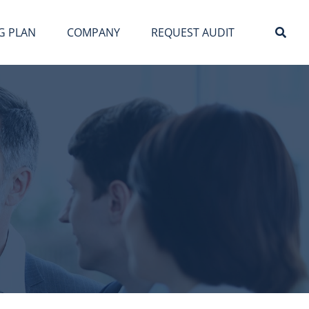
G PLAN
COMPANY
REQUEST AUDIT