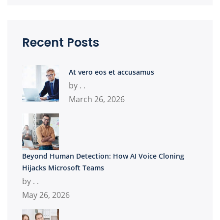
Recent Posts
At vero eos et accusamus
by . .
March 26, 2026
Beyond Human Detection: How AI Voice Cloning
Hijacks Microsoft Teams
by . .
May 26, 2026