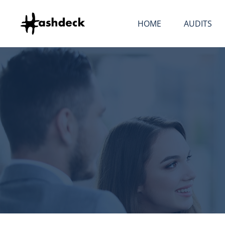
Skip to content
HOME
AUDITS