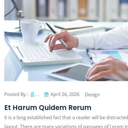
Posted By :
. .
April 26, 2026
Design
Et Harum Quidem Rerum
It is a long established fact that a reader will be distract
layout. There are many variations of passages of Lorem Ip