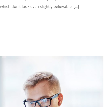
ich don’t look even slightly believable. […]