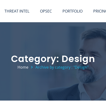
THREAT INTEL
OPSEC
PORTFOLIO
PRICIN
Category: Design
Home
Archive by category : "Design"