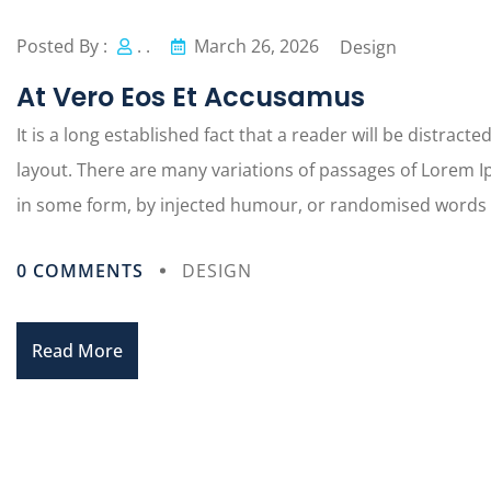
Posted By :
. .
March 26, 2026
Design
At Vero Eos Et Accusamus
It is a long established fact that a reader will be distract
layout. There are many variations of passages of Lorem Ip
in some form, by injected humour, or randomised words wh
0 COMMENTS
DESIGN
Read More