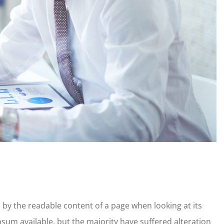
ed by the readable content of a page when looking at its
sum available, but the majority have suffered alteration