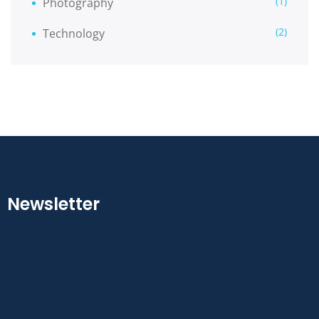
(1)
Photography
(2)
Technology
Newsletter