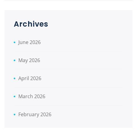
Archives
June 2026
May 2026
April 2026
March 2026
February 2026