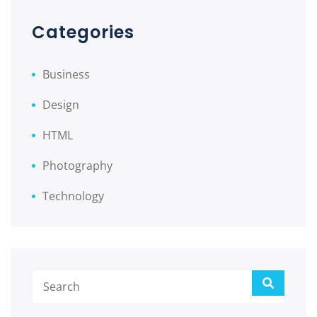
Categories
Business
Design
HTML
Photography
Technology
Search