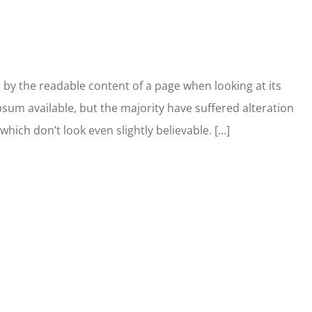
ed by the readable content of a page when looking at its
sum available, but the majority have suffered alteration
ich don’t look even slightly believable. […]