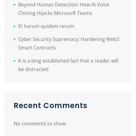
Beyond Human Detection: How AI Voice
Cloning Hijacks Microsoft Teams
Et harum quidem rerum
Cyber Security Supremacy: Hardening Web3
Smart Contracts
It is a long established fact that a reader will
be distracted
Recent Comments
No comments to show.