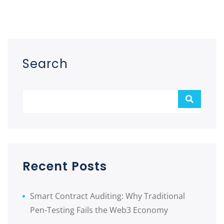
Asides
Search
Recent Posts
Smart Contract Auditing: Why Traditional
Pen-Testing Fails the Web3 Economy