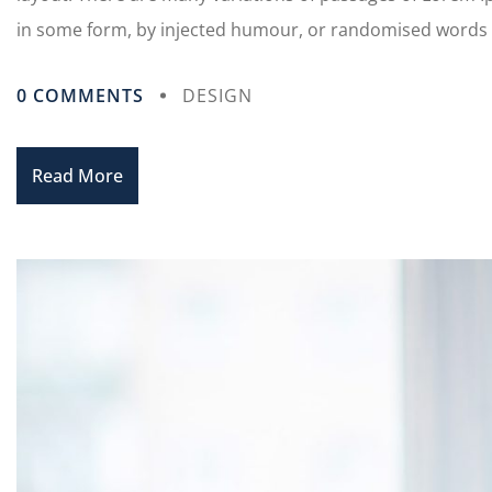
in some form, by injected humour, or randomised words wh
0 COMMENTS
DESIGN
Read More