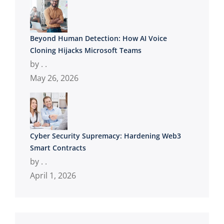
Beyond Human Detection: How AI Voice
Cloning Hijacks Microsoft Teams
by . .
May 26, 2026
Cyber Security Supremacy: Hardening Web3
Smart Contracts
by . .
April 1, 2026