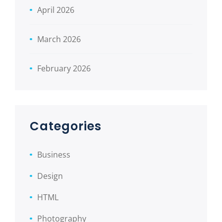
April 2026
March 2026
February 2026
Categories
Business
Design
HTML
Photography