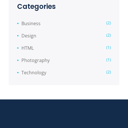
Categories
(2)
Business
(2)
Design
(1)
HTML
(1)
Photography
(2)
Technology