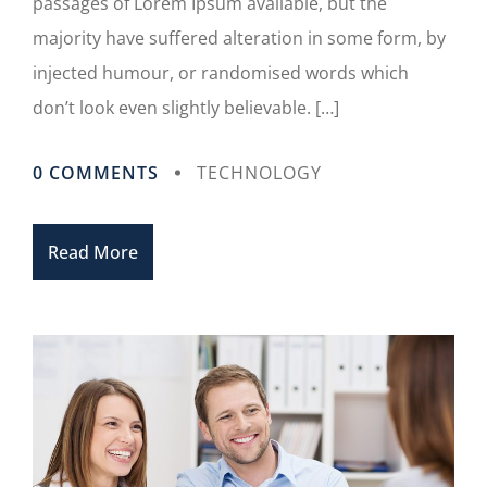
passages of Lorem Ipsum available, but the
majority have suffered alteration in some form, by
injected humour, or randomised words which
don’t look even slightly believable. […]
0 COMMENTS
TECHNOLOGY
Read More