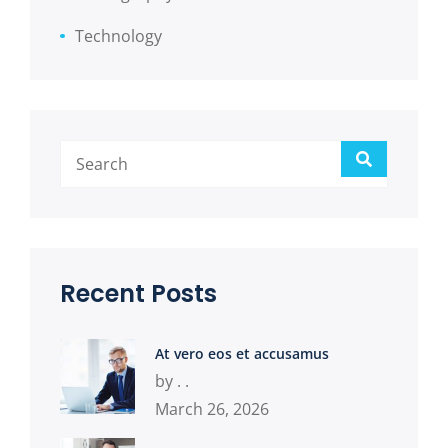
Technology
Search
Recent Posts
At vero eos et accusamus
by . .
March 26, 2026