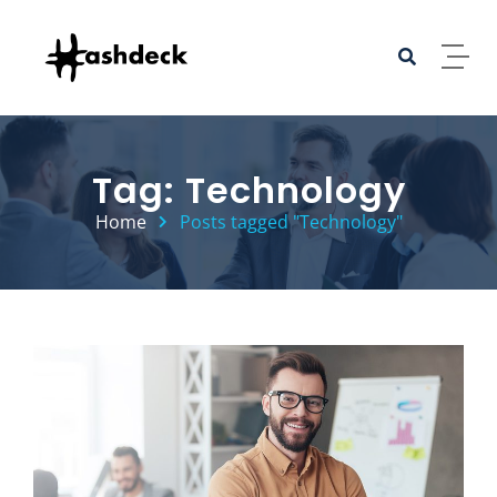
Skip to content
Tag: Technology
Home
Posts tagged "Technology"