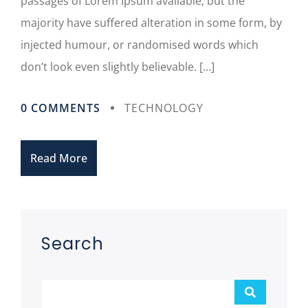
passages of Lorem Ipsum available, but the
majority have suffered alteration in some form, by
injected humour, or randomised words which
don’t look even slightly believable. […]
0 COMMENTS
TECHNOLOGY
Read More
Asides
Search