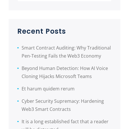
Recent Posts
Smart Contract Auditing: Why Traditional
Pen-Testing Fails the Web3 Economy
Beyond Human Detection: How AI Voice
Cloning Hijacks Microsoft Teams
Et harum quidem rerum
Cyber Security Supremacy: Hardening
Web3 Smart Contracts
It is a long established fact that a reader