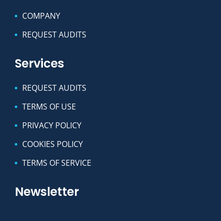
COMPANY
REQUEST AUDITS
Services
REQUEST AUDITS
TERMS OF USE
PRIVACY POLICY
COOKIES POLICY
TERMS OF SERVICE
Newsletter