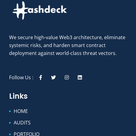
We secure high-value Web3 architecture, eliminate
systemic risks, and harden smart contract
deployment against world-class threat vectors.
Follow Us :
Links
HOME
AUDITS
PORTFOLIO