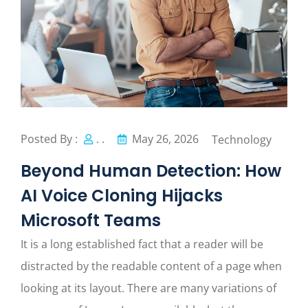
Posted By :
. .
May 26, 2026
Technology
Beyond Human Detection: How
AI Voice Cloning Hijacks
Microsoft Teams
It is a long established fact that a reader will be
distracted by the readable content of a page when
looking at its layout. There are many variations of