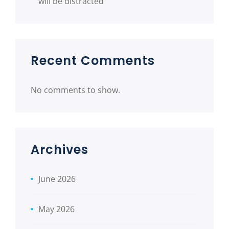
will be distracted
Recent Comments
No comments to show.
Archives
June 2026
May 2026