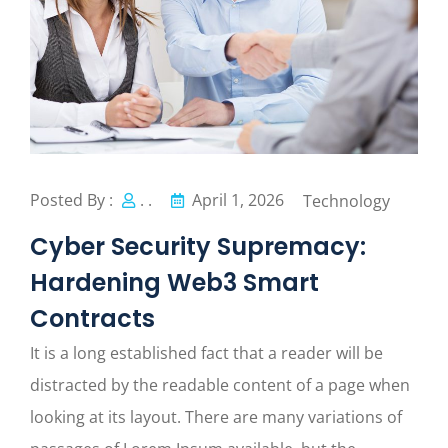
Posted By :
. .
April 1, 2026
Technology
Cyber Security Supremacy:
Hardening Web3 Smart
Contracts
It is a long established fact that a reader will be
distracted by the readable content of a page when
looking at its layout. There are many variations of